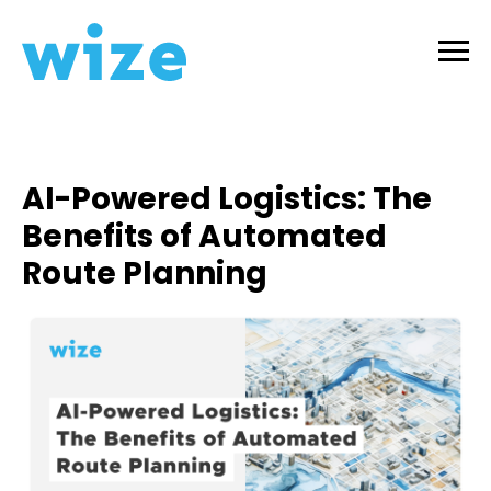
AI-Powered Logistics: The
Benefits of Automated
Route Planning