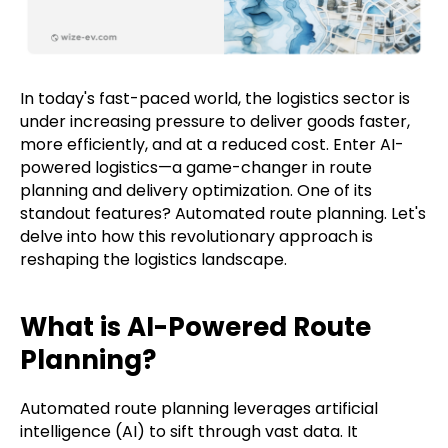
In today's fast-paced world, the logistics sector is
under increasing pressure to deliver goods faster,
more efficiently, and at a reduced cost. Enter AI-
powered logistics—a game-changer in route
planning and delivery optimization. One of its
standout features? Automated route planning. Let's
delve into how this revolutionary approach is
reshaping the logistics landscape.
What is AI-Powered Route
Planning?
Automated route planning leverages artificial
intelligence (AI) to sift through vast data. It