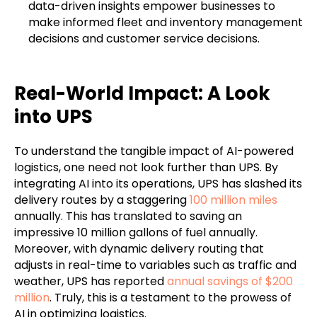
data-driven insights empower businesses to
make informed fleet and inventory management
decisions and customer service decisions.
Real-World Impact: A Look
into UPS
To understand the tangible impact of AI-powered
logistics, one need not look further than UPS. By
integrating AI into its operations, UPS has slashed its
delivery routes by a staggering
100 million miles
annually. This has translated to saving an
impressive 10 million gallons of fuel annually.
Moreover, with dynamic delivery routing that
adjusts in real-time to variables such as traffic and
weather, UPS has reported
annual savings of $200
million
. Truly, this is a testament to the prowess of
AI in optimizing logistics.