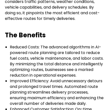
considers traffic patterns, weather conditions,
vehicle capabilities, and delivery schedules. By
doing so, it pinpoints the most efficient and cost-
effective routes for timely deliveries.
The Benefits
Reduced Costs: The advanced algorithms in AI-
powered route planning are tailored to reduce
fuel costs, vehicle maintenance, and labor costs.
By minimizing the total distance and intelligently
optimizing routes, businesses see a marked
reduction in operational expenses.
Improved Efficiency: Avoid unnecessary detours
and prolonged travel times. Automated route
planning streamlines delivery processes,
ensuring maximum efficiency and enhancing the
overall number of deliveries made daily.
Enhanced Customer Satisfaction: On-time