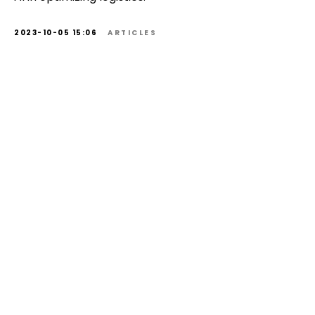
2023-10-05 15:06
ARTICLES