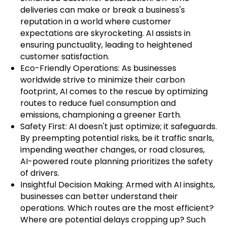
deliveries can make or break a business's
reputation in a world where customer
expectations are skyrocketing. AI assists in
ensuring punctuality, leading to heightened
customer satisfaction.
Eco-Friendly Operations: As businesses
worldwide strive to minimize their carbon
footprint, AI comes to the rescue by optimizing
routes to reduce fuel consumption and
emissions, championing a greener Earth.
Safety First: AI doesn't just optimize; it safeguards.
By preempting potential risks, be it traffic snarls,
impending weather changes, or road closures,
AI-powered route planning prioritizes the safety
of drivers.
Insightful Decision Making: Armed with AI insights,
businesses can better understand their
operations. Which routes are the most efficient?
Where are potential delays cropping up? Such